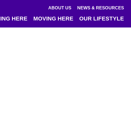
ABOUT US
NEWS & RESOURCES
ING HERE
MOVING HERE
OUR LIFESTYLE