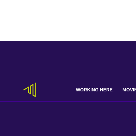
WORKING
HERE
MOVI