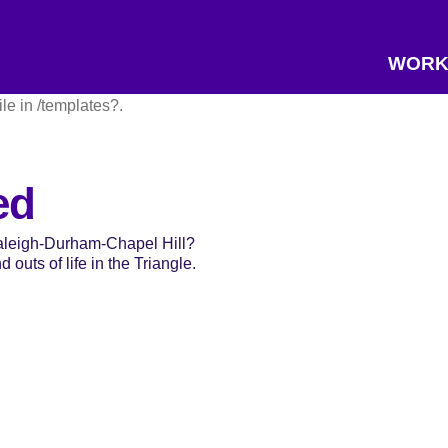
WORK
ile in /templates?.
ed
Raleigh-Durham-Chapel Hill?
 outs of life in the Triangle.