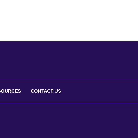
SOURCES
CONTACT
US