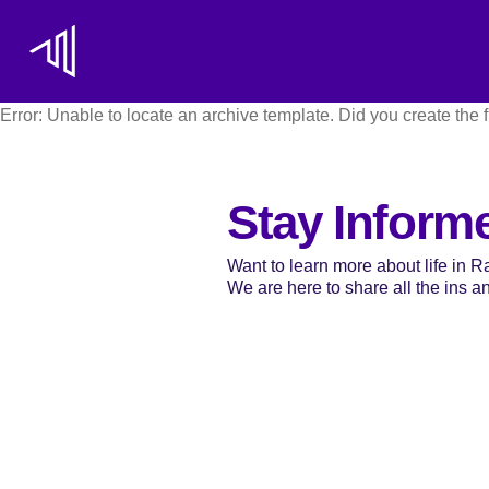
Error: Unable to locate an archive template. Did you create the f
Stay Inform
Want to learn more about life in 
We are here to share all the ins and