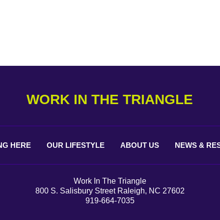
WORK IN THE TRIANGLE
NG
HERE
OUR
LIFESTYLE
ABOUT
US
NEWS &
RE
Work In The Triangle
800 S. Salisbury Street Raleigh, NC 27602
919-664-7035