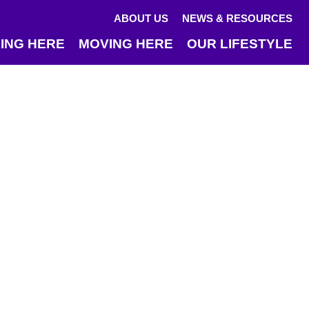
ABOUT US
NEWS & RESOURCES
ING HERE
MOVING HERE
OUR LIFESTYLE