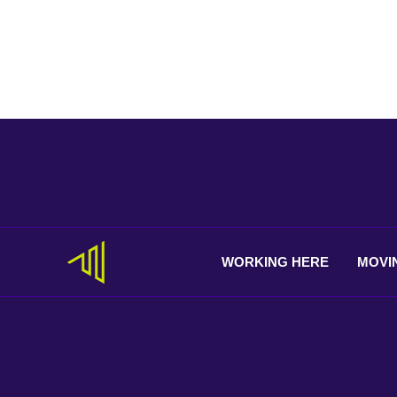
WORKING
HERE
MOVI