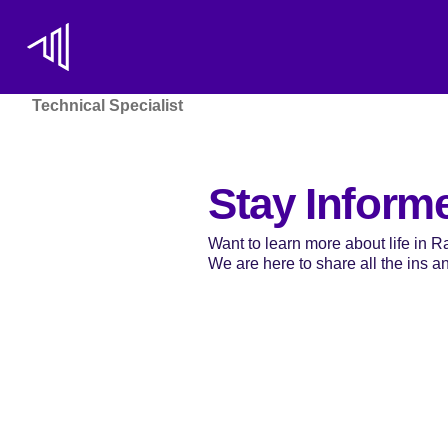
Technical Specialist
Stay Inform
Want to learn more about life in 
We are here to share all the ins and