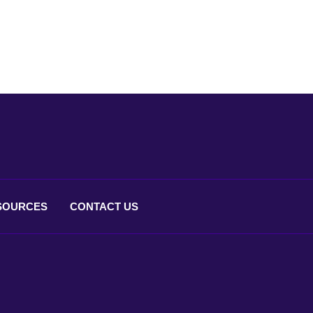
SOURCES
CONTACT
US