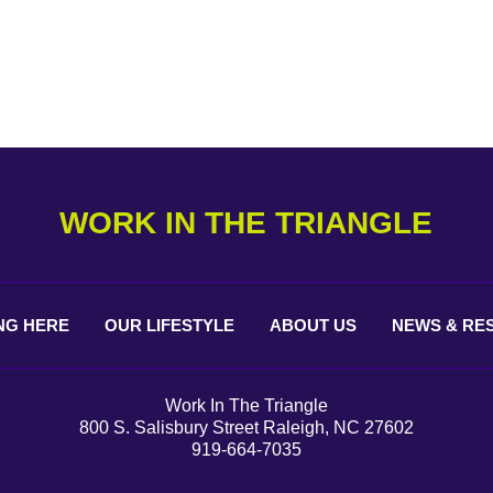
WORK IN THE TRIANGLE
NG
HERE
OUR
LIFESTYLE
ABOUT
US
NEWS &
RE
Work In The Triangle
800 S. Salisbury Street Raleigh, NC 27602
919-664-7035