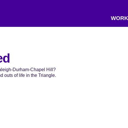
WORK
ed
Raleigh-Durham-Chapel Hill?
 outs of life in the Triangle.