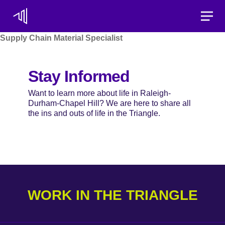
Toggle
Supply Chain Material Specialist
Stay Informed
Want to learn more about life in Raleigh-
Durham-Chapel Hill? We are here to share all
the ins and outs of life in the Triangle.
WORK IN THE TRIANGLE