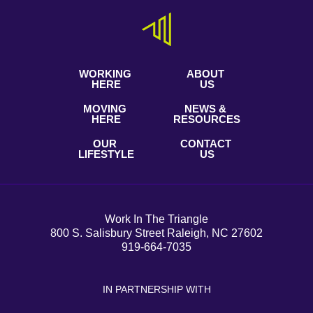
WORKING
ABOUT
HERE
US
MOVING
NEWS &
HERE
RESOURCES
OUR
CONTACT
LIFESTYLE
US
Work In The Triangle
800 S. Salisbury Street Raleigh, NC 27602
919-664-7035
IN PARTNERSHIP WITH