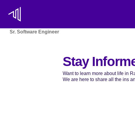
Sr. Software Engineer
Stay Inform
Want to learn more about life in 
We are here to share all the ins and