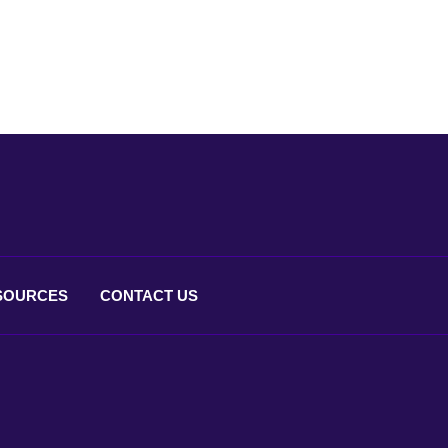
SOURCES
CONTACT
US