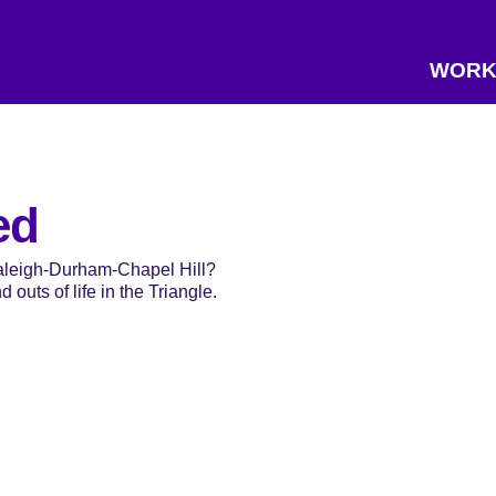
WORK
ed
Raleigh-Durham-Chapel Hill?
 outs of life in the Triangle.