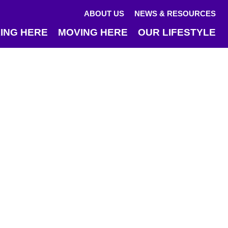
ABOUT US
NEWS & RESOURCES
ING HERE
MOVING HERE
OUR LIFESTYLE