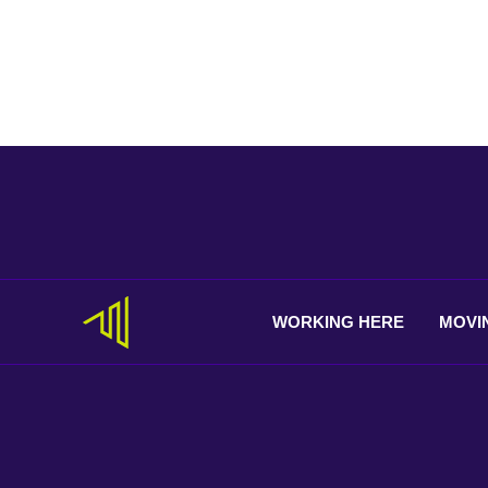
WORKING
HERE
MOVI