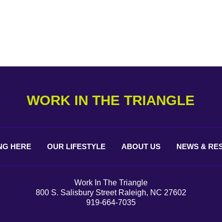
WORK IN THE TRIANGLE
NG
HERE
OUR
LIFESTYLE
ABOUT
US
NEWS &
RE
Work In The Triangle
800 S. Salisbury Street Raleigh, NC 27602
919-664-7035