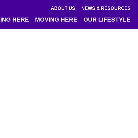
ABOUT US
NEWS & RESOURCES
ING HERE
MOVING HERE
OUR LIFESTYLE