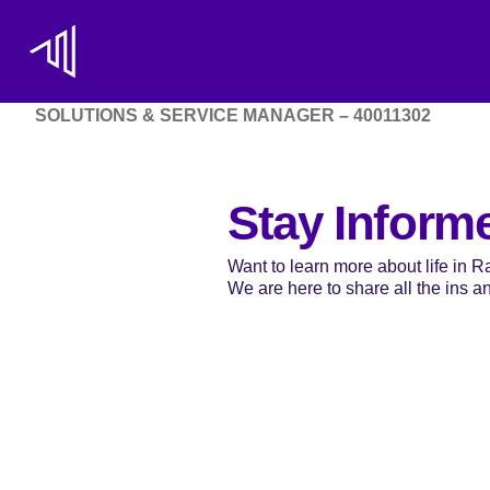
SOLUTIONS & SERVICE MANAGER – 40011302
Stay Inform
Want to learn more about life in 
We are here to share all the ins and