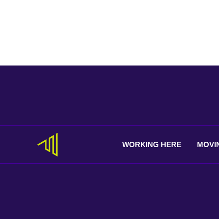
WORKING
HERE
MOVI