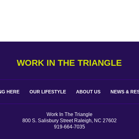
WORK IN THE TRIANGLE
NG
HERE
OUR
LIFESTYLE
ABOUT
US
NEWS &
RE
Work In The Triangle
800 S. Salisbury Street Raleigh, NC 27602
919-664-7035