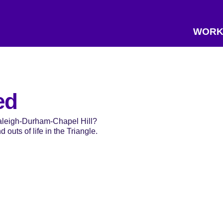
WORK
ed
Raleigh-Durham-Chapel Hill?
 outs of life in the Triangle.