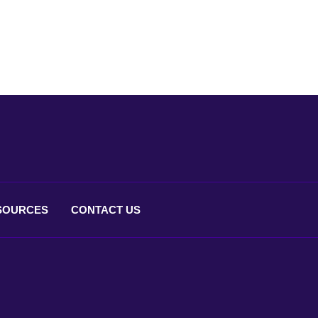
SOURCES
CONTACT
US