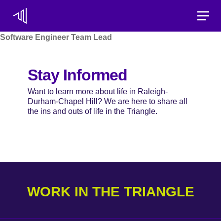
Toggle
Software Engineer Team Lead
Stay Informed
Want to learn more about life in Raleigh-
Durham-Chapel Hill? We are here to share all
the ins and outs of life in the Triangle.
WORK IN THE TRIANGLE