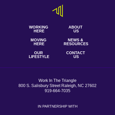
WORKING
ABOUT
HERE
US
MOVING
NEWS &
HERE
RESOURCES
OUR
CONTACT
LIFESTYLE
US
Work In The Triangle
800 S. Salisbury Street Raleigh, NC 27602
919-664-7035
IN PARTNERSHIP WITH