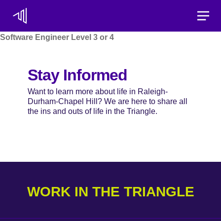
Toggle
Software Engineer Level 3 or 4
Stay Informed
Want to learn more about life in Raleigh-
Durham-Chapel Hill? We are here to share all
the ins and outs of life in the Triangle.
WORK IN THE TRIANGLE