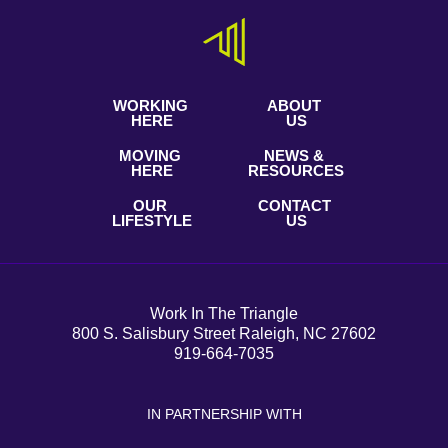
WORKING
ABOUT
HERE
US
MOVING
NEWS &
HERE
RESOURCES
OUR
CONTACT
LIFESTYLE
US
Work In The Triangle
800 S. Salisbury Street Raleigh, NC 27602
919-664-7035
IN PARTNERSHIP WITH