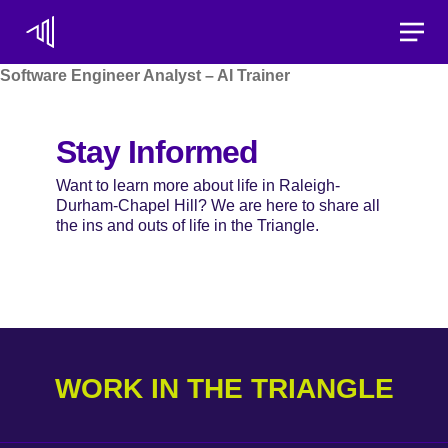
Toggle
Software Engineer Analyst – AI Trainer
Stay Informed
Want to learn more about life in Raleigh-
Durham-Chapel Hill? We are here to share all
the ins and outs of life in the Triangle.
WORK IN THE TRIANGLE