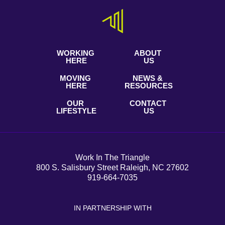
WORKING
ABOUT
HERE
US
MOVING
NEWS &
HERE
RESOURCES
OUR
CONTACT
LIFESTYLE
US
Work In The Triangle
800 S. Salisbury Street Raleigh, NC 27602
919-664-7035
IN PARTNERSHIP WITH