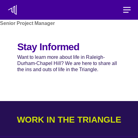
Toggle
Senior Project Manager
Stay Informed
Want to learn more about life in Raleigh-
Durham-Chapel Hill? We are here to share all
the ins and outs of life in the Triangle.
WORK IN THE TRIANGLE