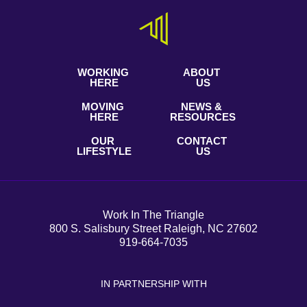
WORKING
ABOUT
HERE
US
MOVING
NEWS &
HERE
RESOURCES
OUR
CONTACT
LIFESTYLE
US
Work In The Triangle
800 S. Salisbury Street Raleigh, NC 27602
919-664-7035
IN PARTNERSHIP WITH