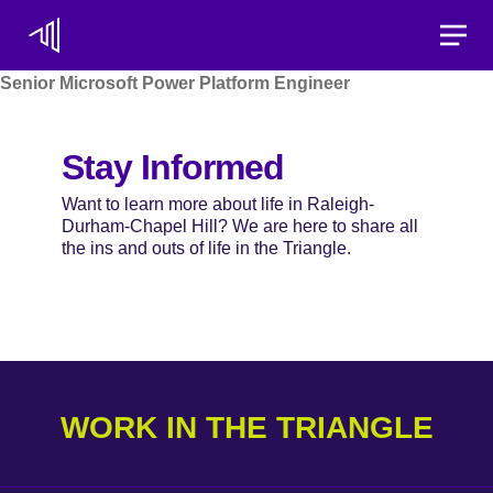
Toggle
Senior Microsoft Power Platform Engineer
Stay Informed
Want to learn more about life in Raleigh-
Durham-Chapel Hill? We are here to share all
the ins and outs of life in the Triangle.
WORK IN THE TRIANGLE