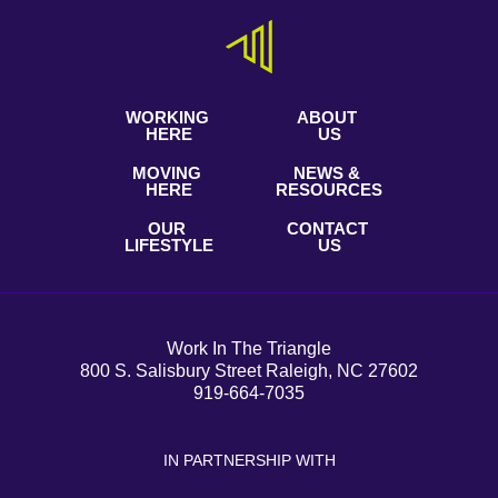
WORKING
ABOUT
HERE
US
MOVING
NEWS &
HERE
RESOURCES
OUR
CONTACT
LIFESTYLE
US
Work In The Triangle
800 S. Salisbury Street Raleigh, NC 27602
919-664-7035
IN PARTNERSHIP WITH