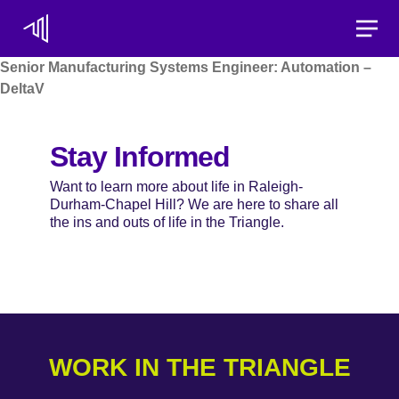
Toggle
Senior Manufacturing Systems Engineer: Automation –
DeltaV
Stay Informed
Want to learn more about life in Raleigh-
Durham-Chapel Hill? We are here to share all
the ins and outs of life in the Triangle.
WORK IN THE TRIANGLE