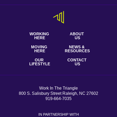
WORKING
ABOUT
HERE
US
MOVING
NEWS &
HERE
RESOURCES
OUR
CONTACT
LIFESTYLE
US
Work In The Triangle
800 S. Salisbury Street Raleigh, NC 27602
919-664-7035
IN PARTNERSHIP WITH