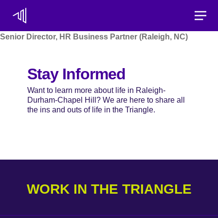
Toggle
Senior Director, HR Business Partner (Raleigh, NC)
Stay Informed
Want to learn more about life in Raleigh-
Durham-Chapel Hill? We are here to share all
the ins and outs of life in the Triangle.
WORK IN THE TRIANGLE