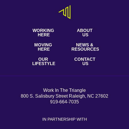
WORKING
ABOUT
HERE
US
MOVING
NEWS &
HERE
RESOURCES
OUR
CONTACT
LIFESTYLE
US
Work In The Triangle
800 S. Salisbury Street Raleigh, NC 27602
919-664-7035
IN PARTNERSHIP WITH