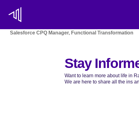
Salesforce CPQ Manager, Functional Transformation
Stay Inform
Want to learn more about life in 
We are here to share all the ins and