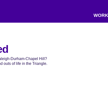
WORK
ed
Raleigh-Durham-Chapel Hill?
 outs of life in the Triangle.