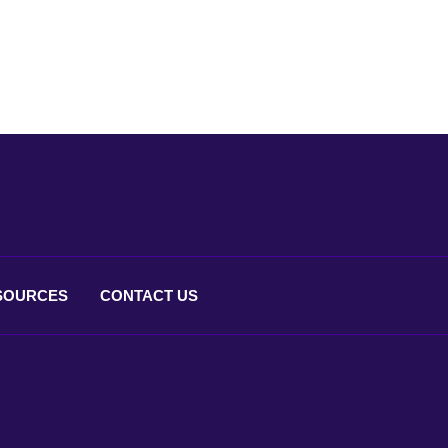
SOURCES
CONTACT
US