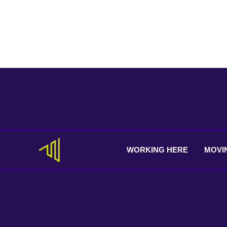
WORKING
HERE
MOVI