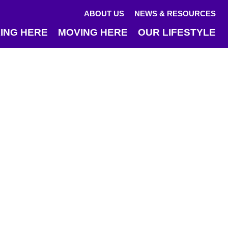
ABOUT US
NEWS & RESOURCES
ING HERE
MOVING HERE
OUR LIFESTYLE