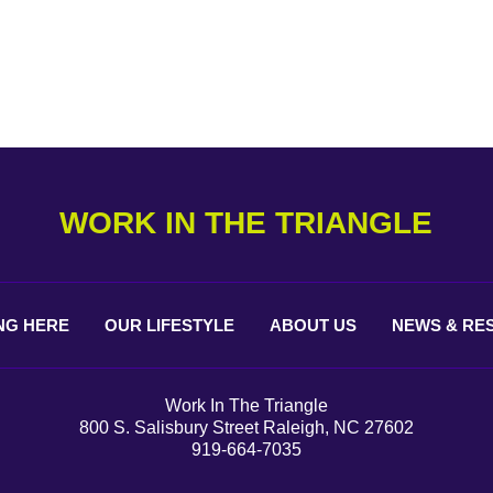
WORK IN THE TRIANGLE
NG
HERE
OUR
LIFESTYLE
ABOUT
US
NEWS &
RE
Work In The Triangle
800 S. Salisbury Street Raleigh, NC 27602
919-664-7035