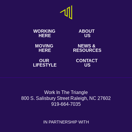
WORKING
ABOUT
HERE
US
MOVING
NEWS &
HERE
RESOURCES
OUR
CONTACT
LIFESTYLE
US
Work In The Triangle
800 S. Salisbury Street Raleigh, NC 27602
919-664-7035
IN PARTNERSHIP WITH