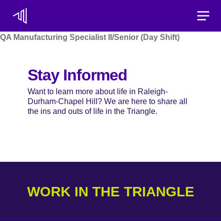
Toggle
QA Manufacturing Specialist II/Senior (Day Shift)
Stay Informed
Want to learn more about life in Raleigh-
Durham-Chapel Hill? We are here to share all
the ins and outs of life in the Triangle.
WORK IN THE TRIANGLE