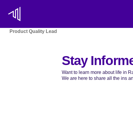
Product Quality Lead
Stay Inform
Want to learn more about life in 
We are here to share all the ins and