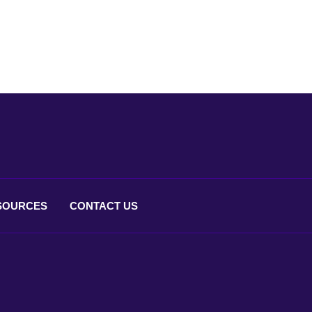
SOURCES
CONTACT
US