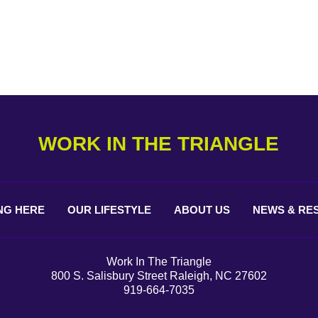
WORK IN THE TRIANGLE
NG
HERE
OUR
LIFESTYLE
ABOUT
US
NEWS &
RE
Work In The Triangle
800 S. Salisbury Street Raleigh, NC 27602
919-664-7035