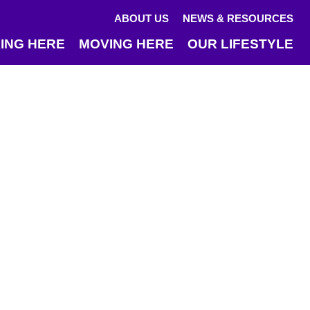
ABOUT US
NEWS & RESOURCES
ING HERE
MOVING HERE
OUR LIFESTYLE