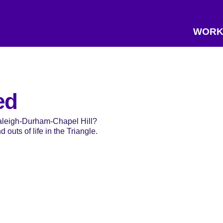
WORK
ed
Raleigh-Durham-Chapel Hill?
 outs of life in the Triangle.