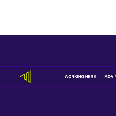
WORKING
HERE
MOVI