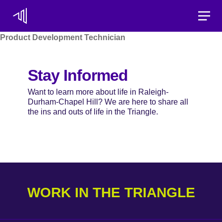
Toggle
Product Development Technician
Stay Informed
Want to learn more about life in Raleigh-
Durham-Chapel Hill? We are here to share all
the ins and outs of life in the Triangle.
WORK IN THE TRIANGLE