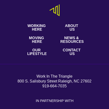
WORKING
ABOUT
HERE
US
MOVING
NEWS &
HERE
RESOURCES
OUR
CONTACT
LIFESTYLE
US
Work In The Triangle
800 S. Salisbury Street Raleigh, NC 27602
919-664-7035
IN PARTNERSHIP WITH