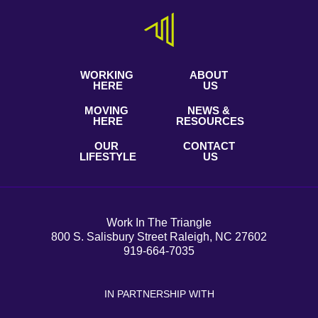
WORKING
ABOUT
HERE
US
MOVING
NEWS &
HERE
RESOURCES
OUR
CONTACT
LIFESTYLE
US
Work In The Triangle
800 S. Salisbury Street Raleigh, NC 27602
919-664-7035
IN PARTNERSHIP WITH