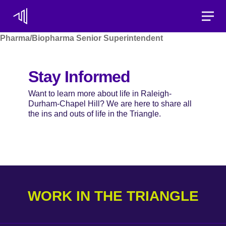
Toggle
Pharma/Biopharma Senior Superintendent
Stay Informed
Want to learn more about life in Raleigh-
Durham-Chapel Hill? We are here to share all
the ins and outs of life in the Triangle.
WORK IN THE TRIANGLE