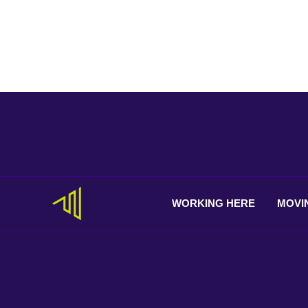
WORKING
HERE
MOVI