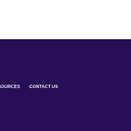
SOURCES
CONTACT
US