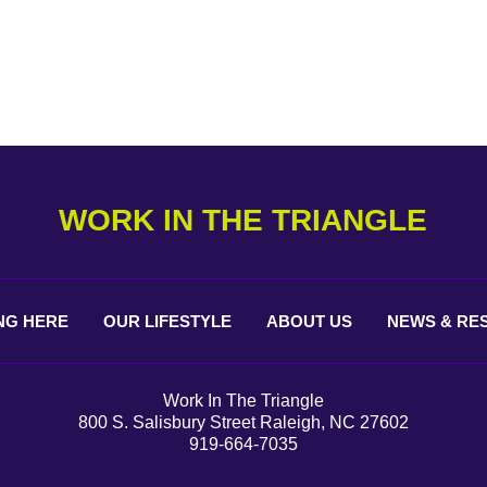
WORK IN THE TRIANGLE
NG
HERE
OUR
LIFESTYLE
ABOUT
US
NEWS &
RE
Work In The Triangle
800 S. Salisbury Street Raleigh, NC 27602
919-664-7035