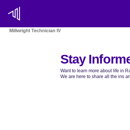
Millwright Technician IV
Stay Inform
Want to learn more about life in 
We are here to share all the ins and