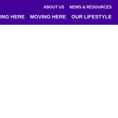
ABOUT US
NEWS & RESOURCES
ING HERE
MOVING HERE
OUR LIFESTYLE