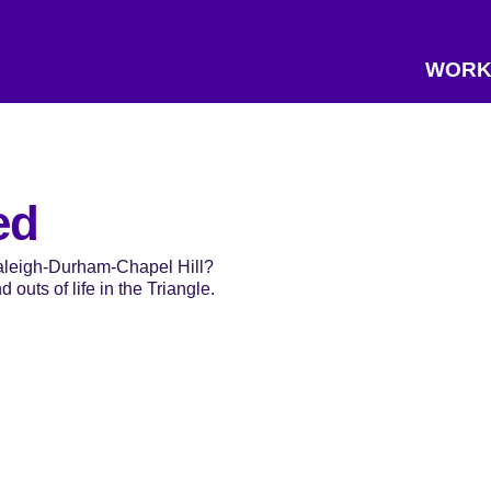
WORK
ed
Raleigh-Durham-Chapel Hill?
 outs of life in the Triangle.