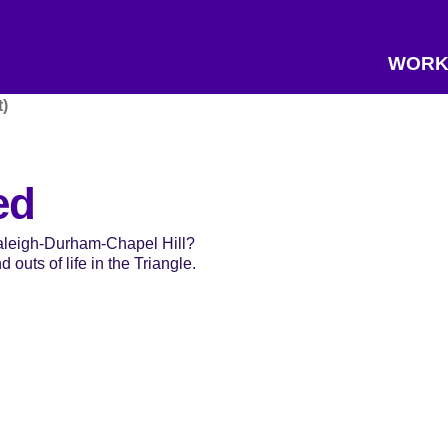
WORK
)
ed
Raleigh-Durham-Chapel Hill?
 outs of life in the Triangle.