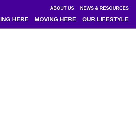
ABOUT US
NEWS & RESOURCES
ING HERE
MOVING HERE
OUR LIFESTYLE