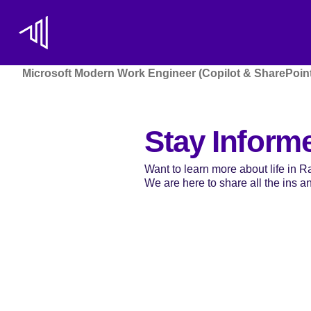
Microsoft Modern Work Engineer (Copilot & SharePoint
Stay Inform
Want to learn more about life in 
We are here to share all the ins and