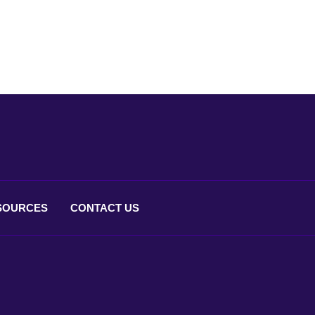
SOURCES
CONTACT
US