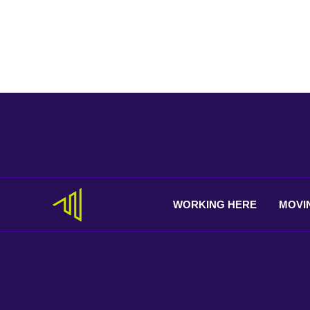
WORKING
HERE
MOVI