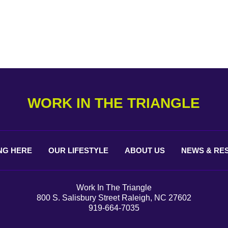
WORK IN THE TRIANGLE
NG
HERE
OUR
LIFESTYLE
ABOUT
US
NEWS &
RE
Work In The Triangle
800 S. Salisbury Street Raleigh, NC 27602
919-664-7035