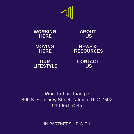
WORKING
ABOUT
HERE
US
MOVING
NEWS &
HERE
RESOURCES
OUR
CONTACT
LIFESTYLE
US
Work In The Triangle
800 S. Salisbury Street Raleigh, NC 27602
919-664-7035
IN PARTNERSHIP WITH