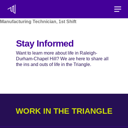
Toggle
Manufacturing Technician, 1st Shift
Stay Informed
Want to learn more about life in Raleigh-
Durham-Chapel Hill? We are here to share all
the ins and outs of life in the Triangle.
WORK IN THE TRIANGLE