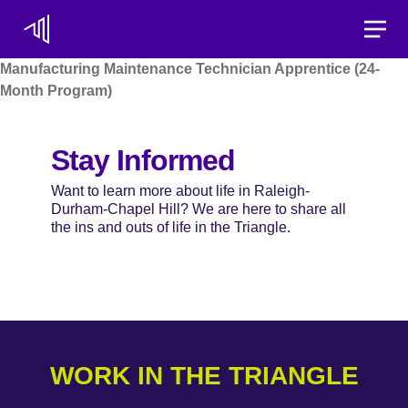
Toggle
Manufacturing Maintenance Technician Apprentice (24-
Month Program)
Stay Informed
Want to learn more about life in Raleigh-
Durham-Chapel Hill? We are here to share all
the ins and outs of life in the Triangle.
WORK IN THE TRIANGLE