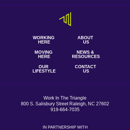
WORKING
ABOUT
HERE
US
MOVING
NEWS &
HERE
RESOURCES
OUR
CONTACT
LIFESTYLE
US
Work In The Triangle
800 S. Salisbury Street Raleigh, NC 27602
919-664-7035
IN PARTNERSHIP WITH