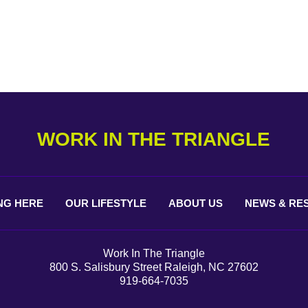
WORK IN THE TRIANGLE
NG
HERE
OUR
LIFESTYLE
ABOUT
US
NEWS &
RE
Work In The Triangle
800 S. Salisbury Street Raleigh, NC 27602
919-664-7035