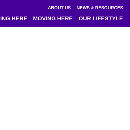
ABOUT US
NEWS & RESOURCES
ING HERE
MOVING HERE
OUR LIFESTYLE