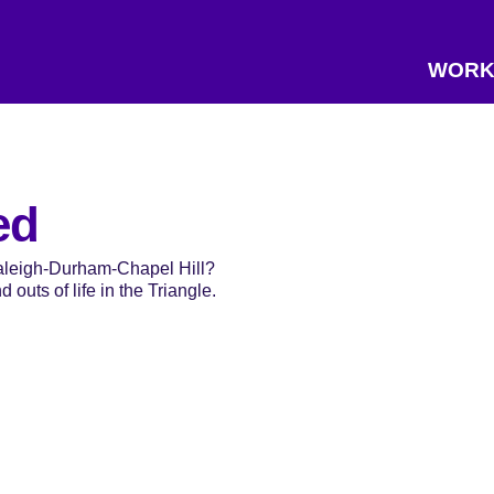
WORK
ed
Raleigh-Durham-Chapel Hill?
 outs of life in the Triangle.