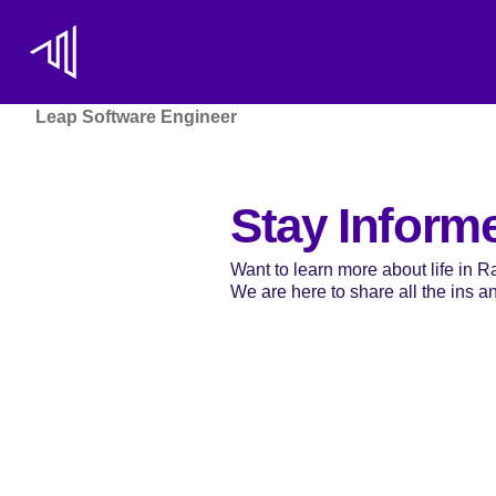
Leap Software Engineer
Stay Inform
Want to learn more about life in 
We are here to share all the ins and