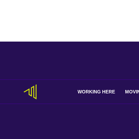
WORKING
HERE
MOVI