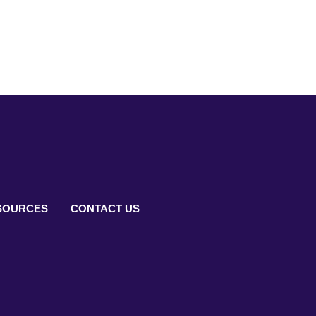
SOURCES
CONTACT
US