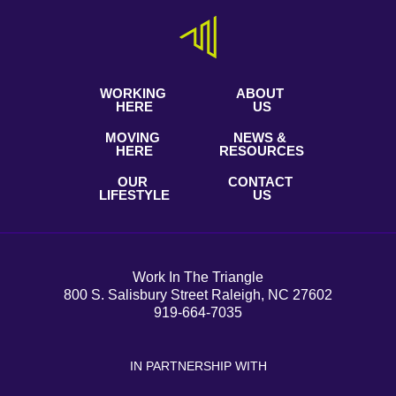
WORKING
ABOUT
HERE
US
MOVING
NEWS &
HERE
RESOURCES
OUR
CONTACT
LIFESTYLE
US
Work In The Triangle
800 S. Salisbury Street Raleigh, NC 27602
919-664-7035
IN PARTNERSHIP WITH