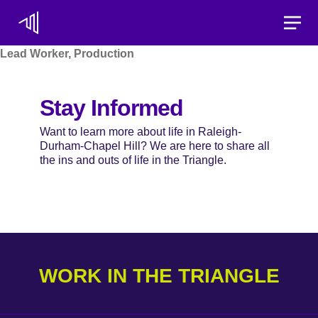
Toggle
Lead Worker, Production
Stay Informed
Want to learn more about life in Raleigh-
Durham-Chapel Hill? We are here to share all
the ins and outs of life in the Triangle.
WORK IN THE TRIANGLE