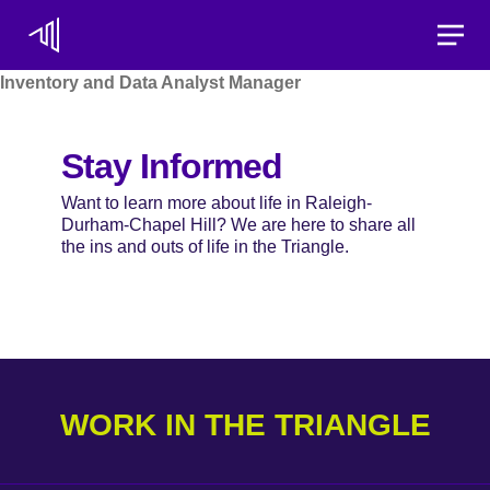
Toggle
Inventory and Data Analyst Manager
Stay Informed
Want to learn more about life in Raleigh-
Durham-Chapel Hill? We are here to share all
the ins and outs of life in the Triangle.
WORK IN THE TRIANGLE