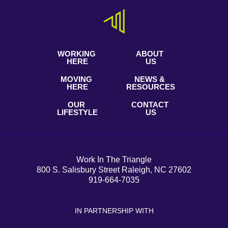
WORKING
ABOUT
HERE
US
MOVING
NEWS &
HERE
RESOURCES
OUR
CONTACT
LIFESTYLE
US
Work In The Triangle
800 S. Salisbury Street Raleigh, NC 27602
919-664-7035
IN PARTNERSHIP WITH