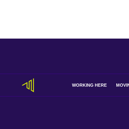
WORKING
HERE
MOVI