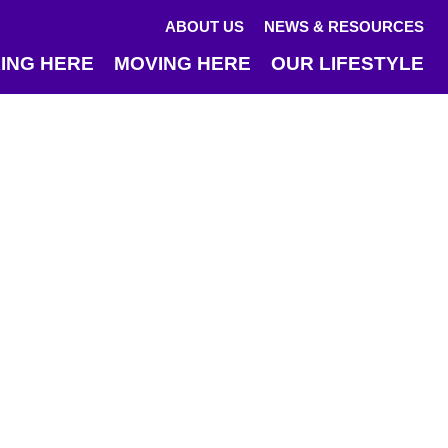
ABOUT US
NEWS & RESOURCES
ING HERE
MOVING HERE
OUR LIFESTYLE