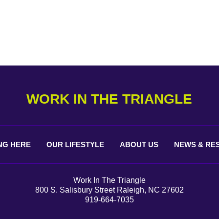
WORK IN THE TRIANGLE
NG
HERE
OUR
LIFESTYLE
ABOUT
US
NEWS &
RE
Work In The Triangle
800 S. Salisbury Street Raleigh, NC 27602
919-664-7035