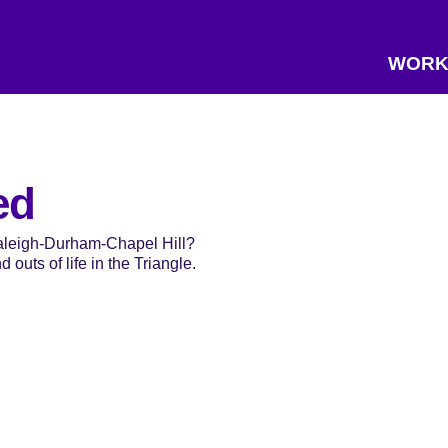
WORK
ed
Raleigh-Durham-Chapel Hill?
 outs of life in the Triangle.