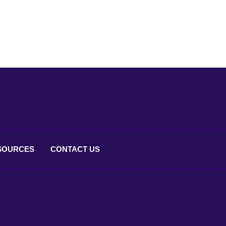
SOURCES
CONTACT
US