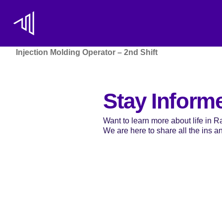
Injection Molding Operator – 2nd Shift
Stay Inform
Want to learn more about life in 
We are here to share all the ins and