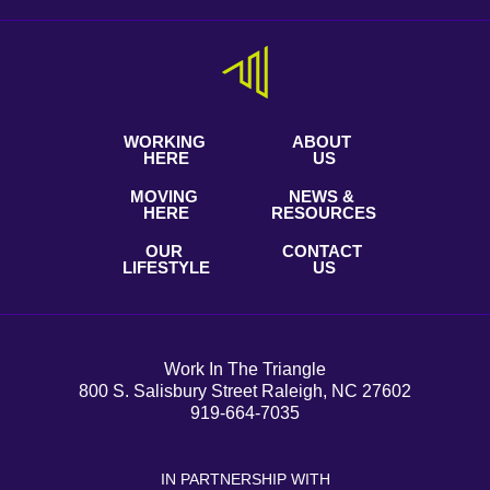
WORKING
ABOUT
HERE
US
MOVING
NEWS &
HERE
RESOURCES
OUR
CONTACT
LIFESTYLE
US
Work In The Triangle
800 S. Salisbury Street Raleigh, NC 27602
919-664-7035
IN PARTNERSHIP WITH