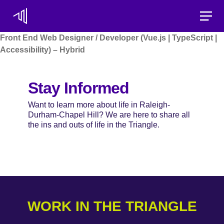
Toggle
Front End Web Designer / Developer (Vue.js | TypeScript |
Accessibility) – Hybrid
Stay Informed
Want to learn more about life in Raleigh-
Durham-Chapel Hill? We are here to share all
the ins and outs of life in the Triangle.
WORK IN THE TRIANGLE