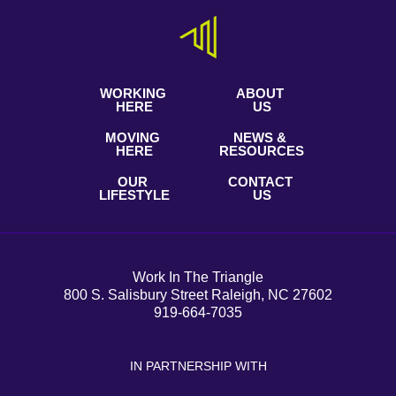
WORKING
ABOUT
HERE
US
MOVING
NEWS &
HERE
RESOURCES
OUR
CONTACT
LIFESTYLE
US
Work In The Triangle
800 S. Salisbury Street Raleigh, NC 27602
919-664-7035
IN PARTNERSHIP WITH