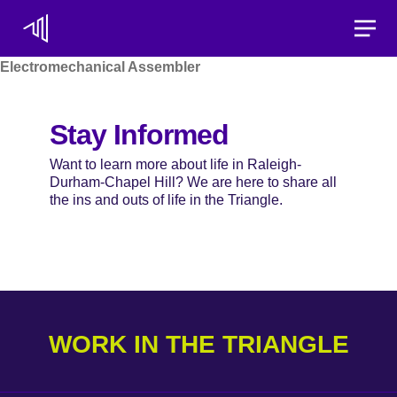
Toggle
Electromechanical Assembler
Stay Informed
Want to learn more about life in Raleigh-
Durham-Chapel Hill? We are here to share all
the ins and outs of life in the Triangle.
WORK IN THE TRIANGLE