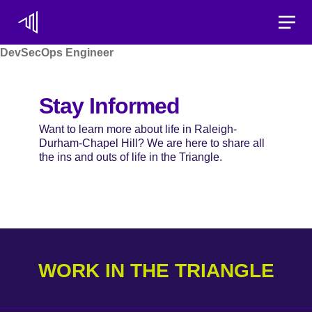
Toggle
DevSecOps Engineer
Stay Informed
Want to learn more about life in Raleigh-
Durham-Chapel Hill? We are here to share all
the ins and outs of life in the Triangle.
WORK IN THE TRIANGLE