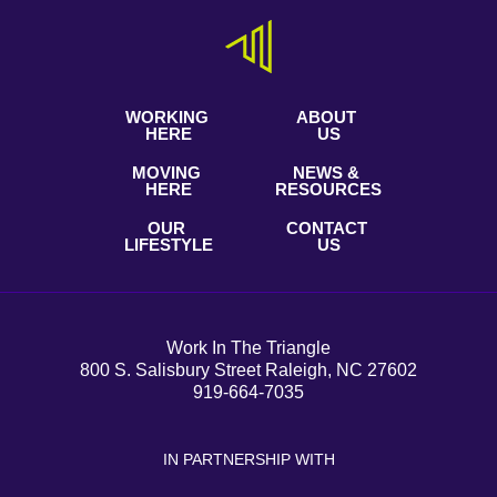
WORKING
ABOUT
HERE
US
MOVING
NEWS &
HERE
RESOURCES
OUR
CONTACT
LIFESTYLE
US
Work In The Triangle
800 S. Salisbury Street Raleigh, NC 27602
919-664-7035
IN PARTNERSHIP WITH