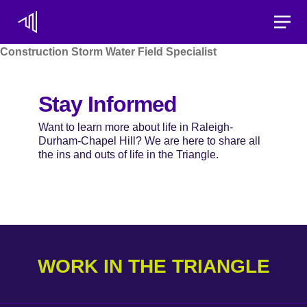
Toggle
Construction Storm Water Field Specialist
Stay Informed
Want to learn more about life in Raleigh-
Durham-Chapel Hill? We are here to share all
the ins and outs of life in the Triangle.
WORK IN THE TRIANGLE