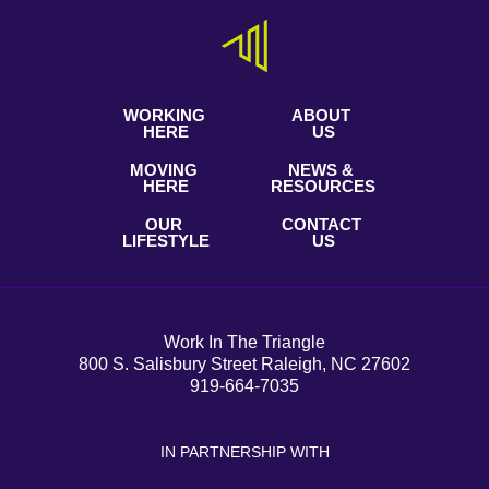
WORKING
ABOUT
HERE
US
MOVING
NEWS &
HERE
RESOURCES
OUR
CONTACT
LIFESTYLE
US
Work In The Triangle
800 S. Salisbury Street Raleigh, NC 27602
919-664-7035
IN PARTNERSHIP WITH