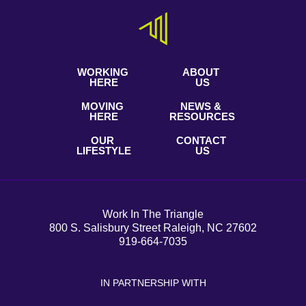
WORKING
ABOUT
HERE
US
MOVING
NEWS &
HERE
RESOURCES
OUR
CONTACT
LIFESTYLE
US
Work In The Triangle
800 S. Salisbury Street Raleigh, NC 27602
919-664-7035
IN PARTNERSHIP WITH