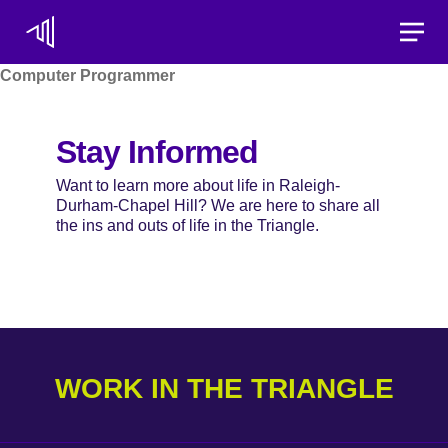
Toggle
Computer Programmer
Stay Informed
Want to learn more about life in Raleigh-
Durham-Chapel Hill? We are here to share all
the ins and outs of life in the Triangle.
WORK IN THE TRIANGLE