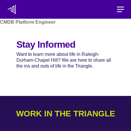
Toggle
CMDB Platform Engineer
Stay Informed
Want to learn more about life in Raleigh-
Durham-Chapel Hill? We are here to share all
the ins and outs of life in the Triangle.
WORK IN THE TRIANGLE