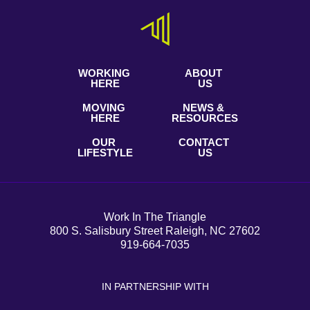
WORKING
ABOUT
HERE
US
MOVING
NEWS &
HERE
RESOURCES
OUR
CONTACT
LIFESTYLE
US
Work In The Triangle
800 S. Salisbury Street Raleigh, NC 27602
919-664-7035
IN PARTNERSHIP WITH