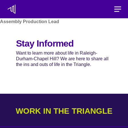
Toggle
Assembly Production Lead
Stay Informed
Want to learn more about life in Raleigh-
Durham-Chapel Hill? We are here to share all
the ins and outs of life in the Triangle.
WORK IN THE TRIANGLE