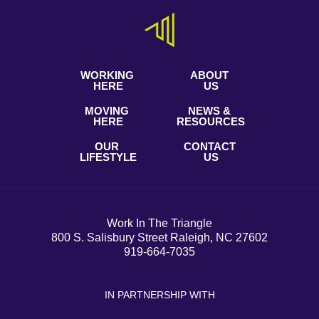
WORKING
ABOUT
HERE
US
MOVING
NEWS &
HERE
RESOURCES
OUR
CONTACT
LIFESTYLE
US
Work In The Triangle
800 S. Salisbury Street Raleigh, NC 27602
919-664-7035
IN PARTNERSHIP WITH