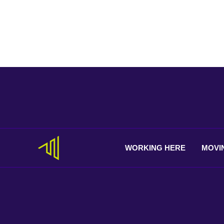
WORKING
HERE
MOVI