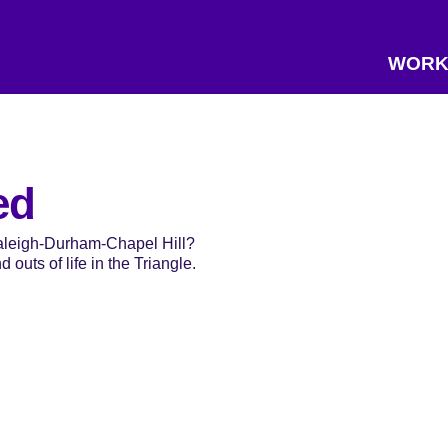
WORK
ed
Raleigh-Durham-Chapel Hill?
 outs of life in the Triangle.