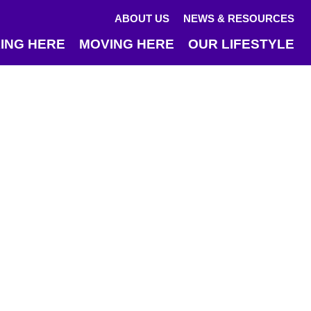
ABOUT US
NEWS & RESOURCES
ING HERE
MOVING HERE
OUR LIFESTYLE