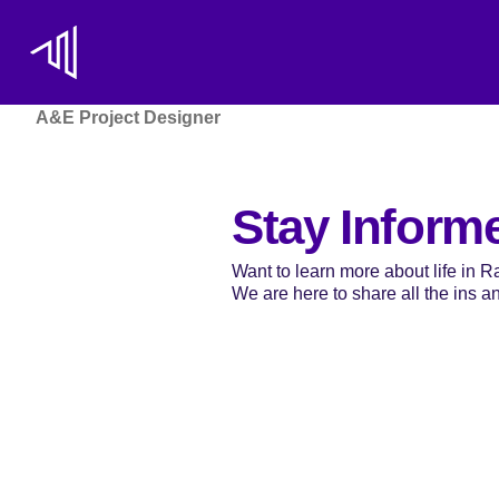
A&E Project Designer
Stay Inform
Want to learn more about life in 
We are here to share all the ins and