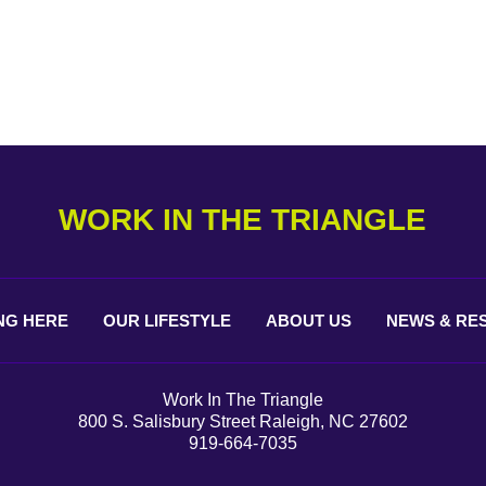
WORK IN THE TRIANGLE
NG
HERE
OUR
LIFESTYLE
ABOUT
US
NEWS &
RE
Work In The Triangle
800 S. Salisbury Street Raleigh, NC 27602
919-664-7035