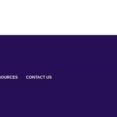
SOURCES
CONTACT
US