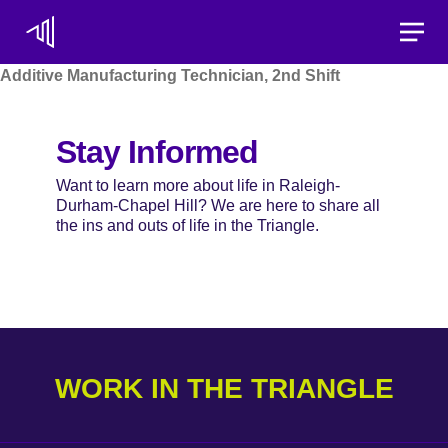
Toggle
Additive Manufacturing Technician, 2nd Shift
Stay Informed
Want to learn more about life in Raleigh-
Durham-Chapel Hill? We are here to share all
the ins and outs of life in the Triangle.
WORK IN THE TRIANGLE