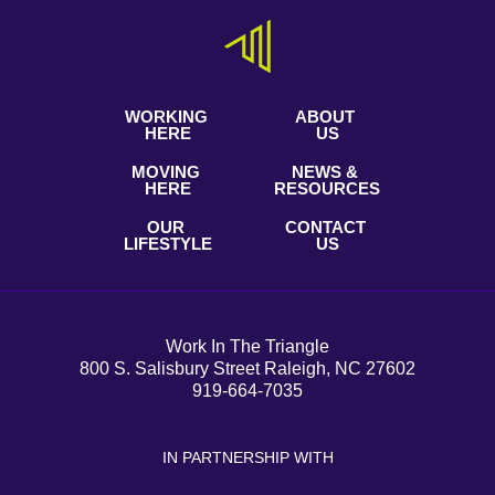
WORKING
ABOUT
HERE
US
MOVING
NEWS &
HERE
RESOURCES
OUR
CONTACT
LIFESTYLE
US
Work In The Triangle
800 S. Salisbury Street Raleigh, NC 27602
919-664-7035
IN PARTNERSHIP WITH