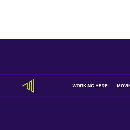
WORKING
HERE
MOVI