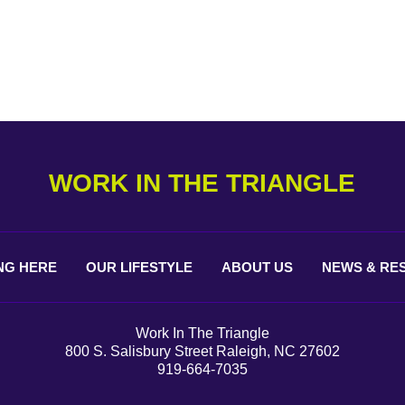
WORK IN THE TRIANGLE
NG
HERE
OUR
LIFESTYLE
ABOUT
US
NEWS &
RE
Work In The Triangle
800 S. Salisbury Street Raleigh, NC 27602
919-664-7035