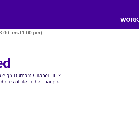
WORK
 3:00 pm-11:00 pm)
ed
Raleigh-Durham-Chapel Hill?
 outs of life in the Triangle.