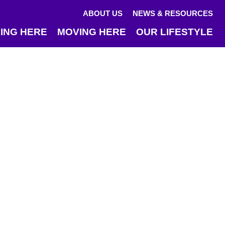
ABOUT US
NEWS & RESOURCES
ING HERE
MOVING HERE
OUR LIFESTYLE