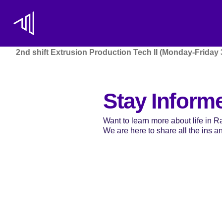
2nd shift Extrusion Production Tech II (Monday-Friday
Stay Inform
Want to learn more about life in 
We are here to share all the ins and