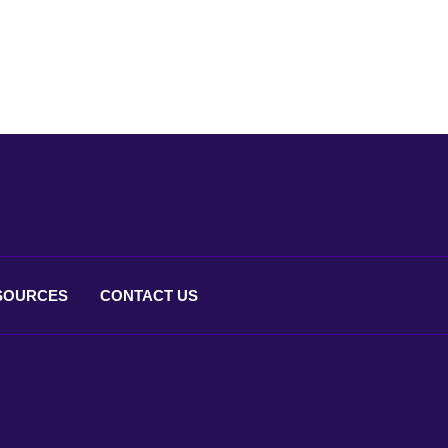
SOURCES
CONTACT
US