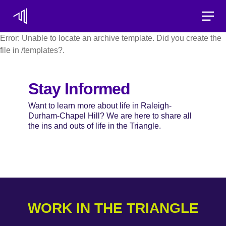
Toggle
Error: Unable to locate an archive template. Did you create the
file in /templates?.
Stay Informed
Want to learn more about life in Raleigh-
Durham-Chapel Hill? We are here to share all
the ins and outs of life in the Triangle.
WORK IN THE TRIANGLE