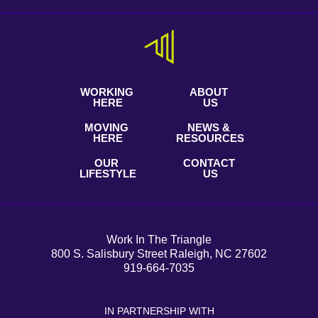
WORKING
ABOUT
HERE
US
MOVING
NEWS &
HERE
RESOURCES
OUR
CONTACT
LIFESTYLE
US
Work In The Triangle
800 S. Salisbury Street Raleigh, NC 27602
919-664-7035
IN PARTNERSHIP WITH