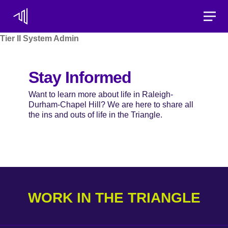
Toggle
Tier II System Admin
Stay Informed
Want to learn more about life in Raleigh-
Durham-Chapel Hill? We are here to share all
the ins and outs of life in the Triangle.
WORK IN THE TRIANGLE