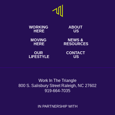
WORKING
ABOUT
HERE
US
MOVING
NEWS &
HERE
RESOURCES
OUR
CONTACT
LIFESTYLE
US
Work In The Triangle
800 S. Salisbury Street Raleigh, NC 27602
919-664-7035
IN PARTNERSHIP WITH