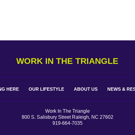
WORK IN THE TRIANGLE
NG
HERE
OUR
LIFESTYLE
ABOUT
US
NEWS &
RE
Work In The Triangle
800 S. Salisbury Street Raleigh, NC 27602
919-664-7035