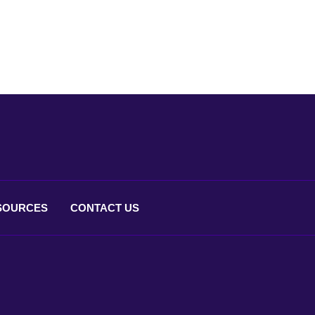
SOURCES
CONTACT
US