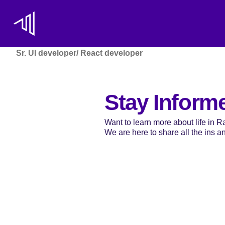
Sr. UI developer/ React developer
Stay Inform
Want to learn more about life in 
We are here to share all the ins and