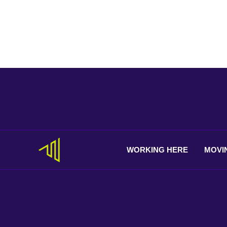
WORKING
HERE
MOVI