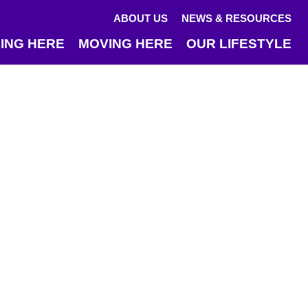
ABOUT US
NEWS & RESOURCES
ING HERE
MOVING HERE
OUR LIFESTYLE