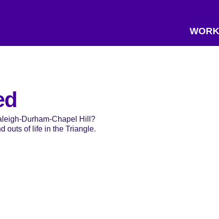
WORK
ed
Raleigh-Durham-Chapel Hill?
 outs of life in the Triangle.