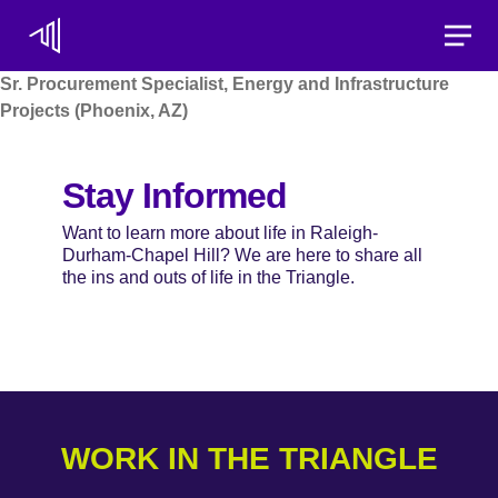
Toggle
Sr. Procurement Specialist, Energy and Infrastructure
Projects (Phoenix, AZ)
Stay Informed
Want to learn more about life in Raleigh-
Durham-Chapel Hill? We are here to share all
the ins and outs of life in the Triangle.
WORK IN THE TRIANGLE