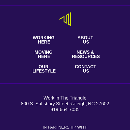
WORKING
ABOUT
HERE
US
MOVING
NEWS &
HERE
RESOURCES
OUR
CONTACT
LIFESTYLE
US
Work In The Triangle
800 S. Salisbury Street Raleigh, NC 27602
919-664-7035
IN PARTNERSHIP WITH