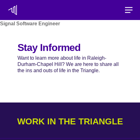
Toggle
Signal Software Engineer
Stay Informed
Want to learn more about life in Raleigh-
Durham-Chapel Hill? We are here to share all
the ins and outs of life in the Triangle.
WORK IN THE TRIANGLE