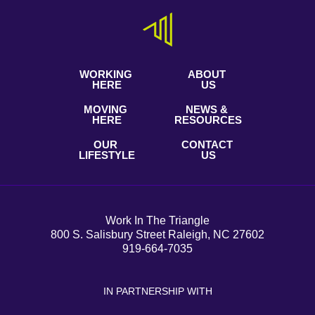
WORKING
ABOUT
HERE
US
MOVING
NEWS &
HERE
RESOURCES
OUR
CONTACT
LIFESTYLE
US
Work In The Triangle
800 S. Salisbury Street Raleigh, NC 27602
919-664-7035
IN PARTNERSHIP WITH