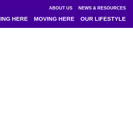
ABOUT US
NEWS & RESOURCES
ING HERE
MOVING HERE
OUR LIFESTYLE