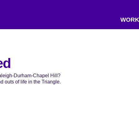
WORK
ed
Raleigh-Durham-Chapel Hill?
 outs of life in the Triangle.