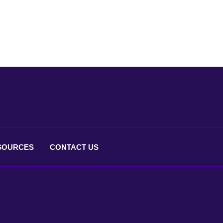
SOURCES
CONTACT
US