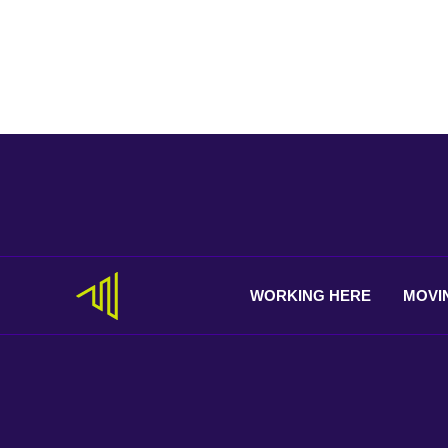
WORKING
HERE
MOVI