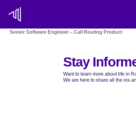
Senior Software Engineer – Call Routing Product
Stay Inform
Want to learn more about life in 
We are here to share all the ins and