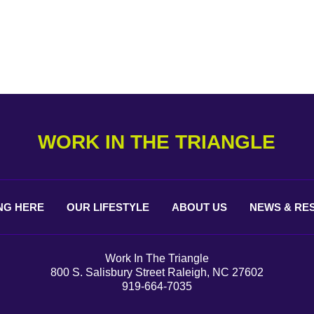
WORK IN THE TRIANGLE
NG
HERE
OUR
LIFESTYLE
ABOUT
US
NEWS &
RE
Work In The Triangle
800 S. Salisbury Street Raleigh, NC 27602
919-664-7035