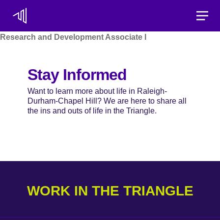
Toggle
Research and Development Associate I
Stay Informed
Want to learn more about life in Raleigh-
Durham-Chapel Hill? We are here to share all
the ins and outs of life in the Triangle.
WORK IN THE TRIANGLE