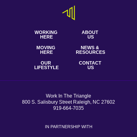
WORKING
ABOUT
HERE
US
MOVING
NEWS &
HERE
RESOURCES
OUR
CONTACT
LIFESTYLE
US
Work In The Triangle
800 S. Salisbury Street Raleigh, NC 27602
919-664-7035
IN PARTNERSHIP WITH