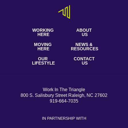
WORKING
ABOUT
HERE
US
MOVING
NEWS &
HERE
RESOURCES
OUR
CONTACT
LIFESTYLE
US
Work In The Triangle
800 S. Salisbury Street Raleigh, NC 27602
919-664-7035
IN PARTNERSHIP WITH