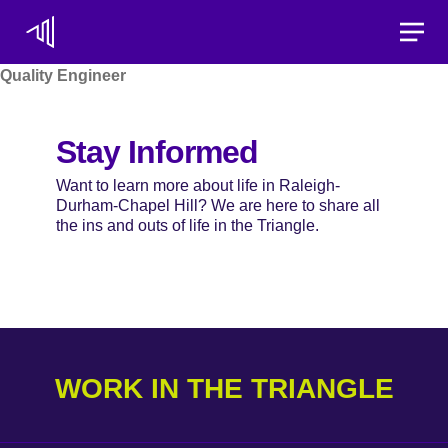
Toggle
Quality Engineer
Stay Informed
Want to learn more about life in Raleigh-
Durham-Chapel Hill? We are here to share all
the ins and outs of life in the Triangle.
WORK IN THE TRIANGLE