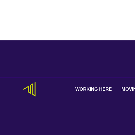
WORKING
HERE
MOVI