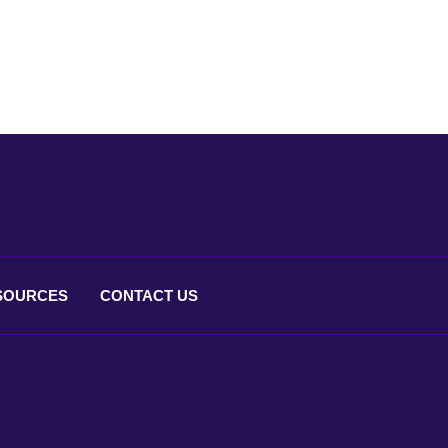
SOURCES
CONTACT
US