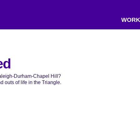
WORK
ed
Raleigh-Durham-Chapel Hill?
 outs of life in the Triangle.