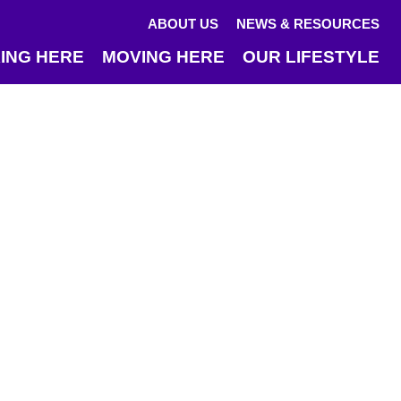
ABOUT US
NEWS & RESOURCES
ING HERE
MOVING HERE
OUR LIFESTYLE