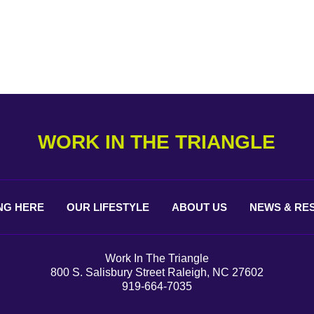
WORK IN THE TRIANGLE
NG
HERE
OUR
LIFESTYLE
ABOUT
US
NEWS &
RE
Work In The Triangle
800 S. Salisbury Street Raleigh, NC 27602
919-664-7035