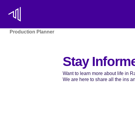
Production Planner
Stay Inform
Want to learn more about life in 
We are here to share all the ins and