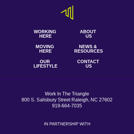
WORKING
ABOUT
HERE
US
MOVING
NEWS &
HERE
RESOURCES
OUR
CONTACT
LIFESTYLE
US
Work In The Triangle
800 S. Salisbury Street Raleigh, NC 27602
919-664-7035
IN PARTNERSHIP WITH