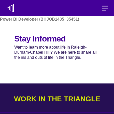
Toggle
Power BI Developer (BHJOB1435_35451)
Stay Informed
Want to learn more about life in Raleigh-
Durham-Chapel Hill? We are here to share all
the ins and outs of life in the Triangle.
WORK IN THE TRIANGLE