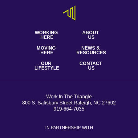
WORKING
ABOUT
HERE
US
MOVING
NEWS &
HERE
RESOURCES
OUR
CONTACT
LIFESTYLE
US
Work In The Triangle
800 S. Salisbury Street Raleigh, NC 27602
919-664-7035
IN PARTNERSHIP WITH