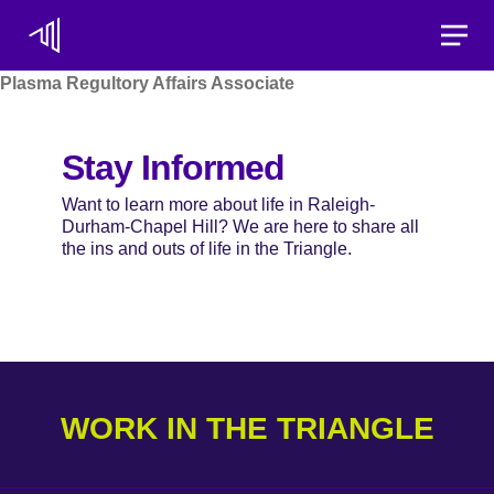
Toggle
Plasma Regultory Affairs Associate
Stay Informed
Want to learn more about life in Raleigh-
Durham-Chapel Hill? We are here to share all
the ins and outs of life in the Triangle.
WORK IN THE TRIANGLE