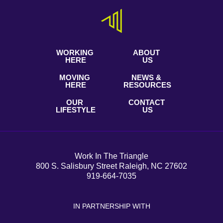
WORKING
ABOUT
HERE
US
MOVING
NEWS &
HERE
RESOURCES
OUR
CONTACT
LIFESTYLE
US
Work In The Triangle
800 S. Salisbury Street Raleigh, NC 27602
919-664-7035
IN PARTNERSHIP WITH