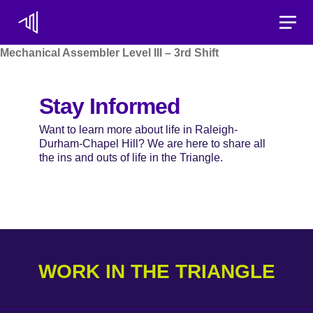
Toggle
Mechanical Assembler Level III – 3rd Shift
Stay Informed
Want to learn more about life in Raleigh-
Durham-Chapel Hill? We are here to share all
the ins and outs of life in the Triangle.
WORK IN THE TRIANGLE