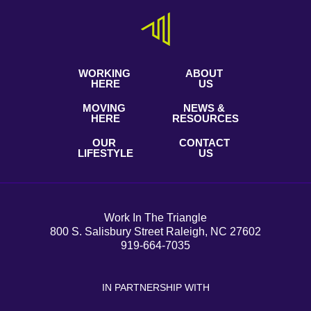
WORKING
ABOUT
HERE
US
MOVING
NEWS &
HERE
RESOURCES
OUR
CONTACT
LIFESTYLE
US
Work In The Triangle
800 S. Salisbury Street Raleigh, NC 27602
919-664-7035
IN PARTNERSHIP WITH