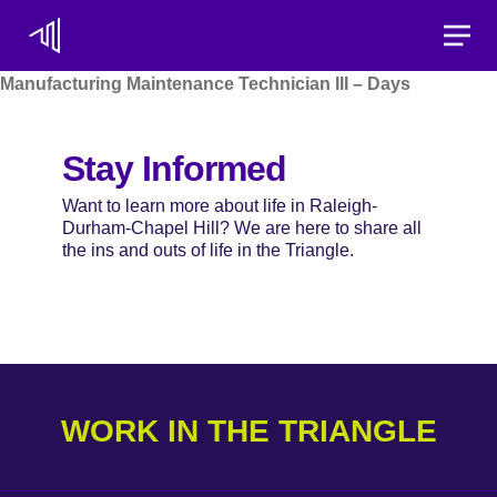
Toggle
Manufacturing Maintenance Technician III – Days
Stay Informed
Want to learn more about life in Raleigh-
Durham-Chapel Hill? We are here to share all
the ins and outs of life in the Triangle.
WORK IN THE TRIANGLE