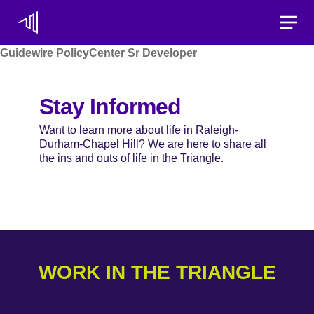
Toggle
Guidewire PolicyCenter Sr Developer
Stay Informed
Want to learn more about life in Raleigh-
Durham-Chapel Hill? We are here to share all
the ins and outs of life in the Triangle.
WORK IN THE TRIANGLE