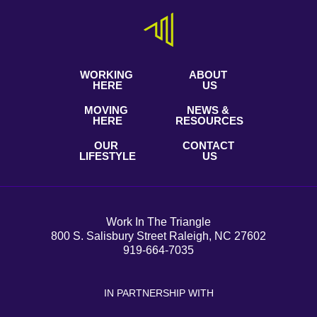
WORKING
ABOUT
HERE
US
MOVING
NEWS &
HERE
RESOURCES
OUR
CONTACT
LIFESTYLE
US
Work In The Triangle
800 S. Salisbury Street Raleigh, NC 27602
919-664-7035
IN PARTNERSHIP WITH