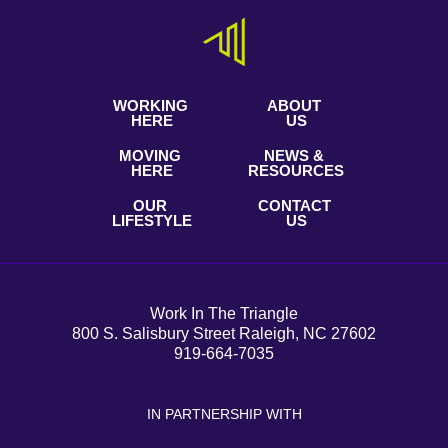
WORKING
ABOUT
HERE
US
MOVING
NEWS &
HERE
RESOURCES
OUR
CONTACT
LIFESTYLE
US
Work In The Triangle
800 S. Salisbury Street Raleigh, NC 27602
919-664-7035
IN PARTNERSHIP WITH