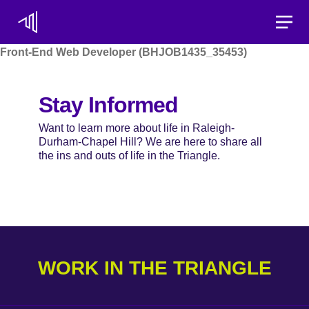
Toggle
Front-End Web Developer (BHJOB1435_35453)
Stay Informed
Want to learn more about life in Raleigh-
Durham-Chapel Hill? We are here to share all
the ins and outs of life in the Triangle.
WORK IN THE TRIANGLE